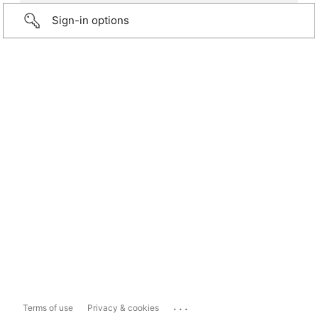
Sign-in options
...
Terms of use
Privacy & cookies