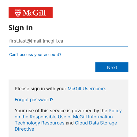
Sign in
Can’t access your account?
Please sign in with your
McGill Username
.
Forgot password?
Your use of this service is governed by the
Policy
on the Responsible Use of McGill Information
Technology Resources
and
Cloud Data Storage
Directive