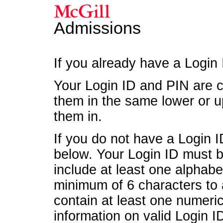
Admissions
If you already have a Login
Your Login ID and PIN are c
them in the same lower or u
them in.
If you do not have a Login 
below. Your Login ID must be
include at least one alphab
minimum of 6 characters to
contain at least one numeri
information on valid Login ID