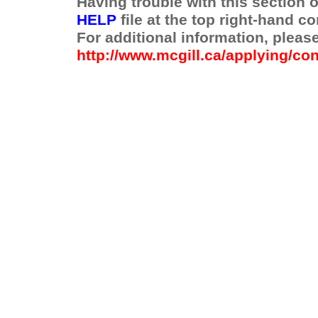
Having trouble with this section 
HELP
file at the top right-hand co
For additional information, pleas
http://www.mcgill.ca/applying/con