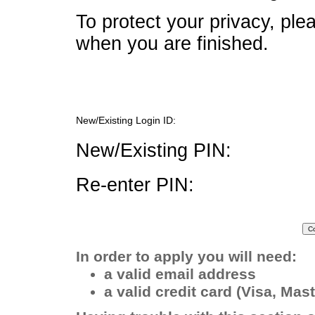
To protect your privacy, pl
when you are finished.
New/Existing Login ID:
New/Existing PIN:
Re-enter PIN:
In order to apply you will need:
a valid email address
a valid credit card (Visa, Ma